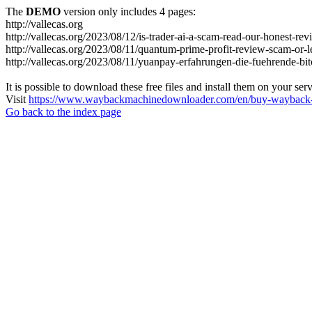
The
DEMO
version only includes 4 pages:
http://vallecas.org
http://vallecas.org/2023/08/12/is-trader-ai-a-scam-read-our-honest-rev
http://vallecas.org/2023/08/11/quantum-prime-profit-review-scam-or-le
http://vallecas.org/2023/08/11/yuanpay-erfahrungen-die-fuehrende-bit
It is possible to download these free files and install them on your ser
Visit
https://www.waybackmachinedownloader.com/en/buy-wayback-
Go back to the index page