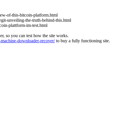
iew-of-this-bitcoin-platform.html
git-unveiling-the-truth-behind-this.html
coin-plattform-im-test.html
ver, so you can test how the site works.
machine-downloader-recover/
to buy a fully functioning site.