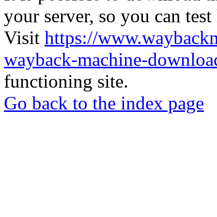
your server, so you can test
Visit
https://www.wayback
wayback-machine-download
functioning site.
Go back to the index page